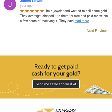
James Lower
year ago
Im a jeweler and wanted to sell some gold. 
They overnight shipped it to them for free and paid me within 
a few hours of receiving it. They paid 
read more
Next Reviews
Ready to get paid
cash for your gold?
Send me a free appraisal kit