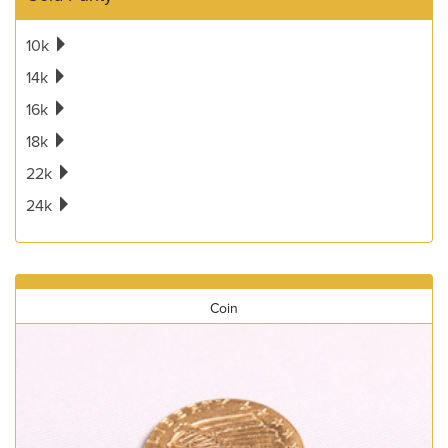
10k
14k
16k
18k
22k
24k
Coin