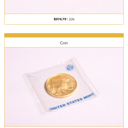
$976.79
|
22k
Coin