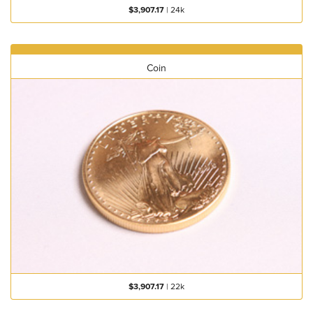
$3,907.17
|
24k
Coin
$3,907.17
|
22k