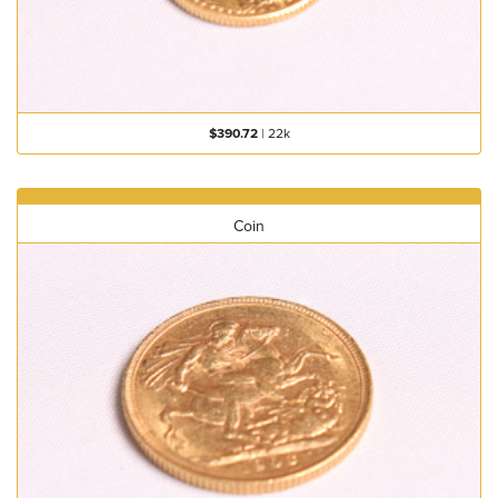
$390.72
|
22k
Coin