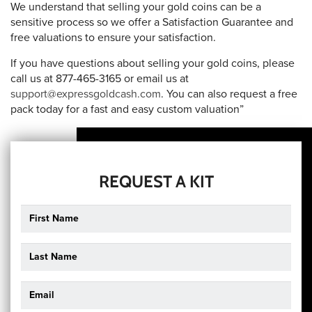
We understand that selling your gold coins can be a
sensitive process so we offer a Satisfaction Guarantee and
free valuations to ensure your satisfaction.
If you have questions about selling your gold coins, please
call us at 877-465-3165 or email us at
support@expressgoldcash.com
. You can also request a free
pack today for a fast and easy custom valuation”
REQUEST A KIT