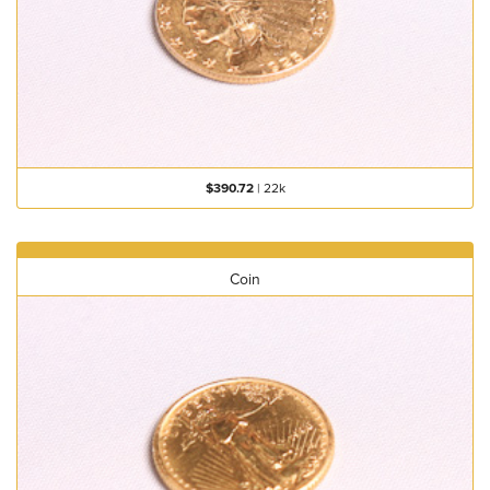
$390.72
|
22k
Coin