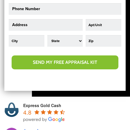
SEND MY FREE APPRAISAL KIT
Express Gold Cash
4.8