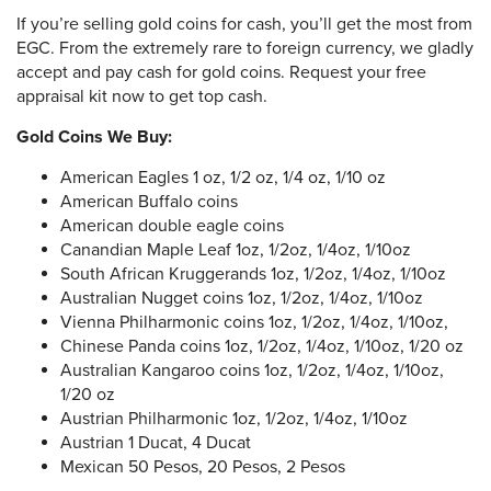
If you’re selling gold coins for cash, you’ll get the most from
EGC. From the extremely rare to foreign currency, we gladly
accept and pay cash for gold coins. Request your free
appraisal kit now to get top cash.
Gold Coins We Buy:
American Eagles 1 oz, 1/2 oz, 1/4 oz, 1/10 oz
American Buffalo coins
American double eagle coins
Canandian Maple Leaf 1oz, 1/2oz, 1/4oz, 1/10oz
South African Kruggerands 1oz, 1/2oz, 1/4oz, 1/10oz
Australian Nugget coins 1oz, 1/2oz, 1/4oz, 1/10oz
Vienna Philharmonic coins 1oz, 1/2oz, 1/4oz, 1/10oz,
Chinese Panda coins 1oz, 1/2oz, 1/4oz, 1/10oz, 1/20 oz
Australian Kangaroo coins 1oz, 1/2oz, 1/4oz, 1/10oz,
1/20 oz
Austrian Philharmonic 1oz, 1/2oz, 1/4oz, 1/10oz
Austrian 1 Ducat, 4 Ducat
Mexican 50 Pesos, 20 Pesos, 2 Pesos