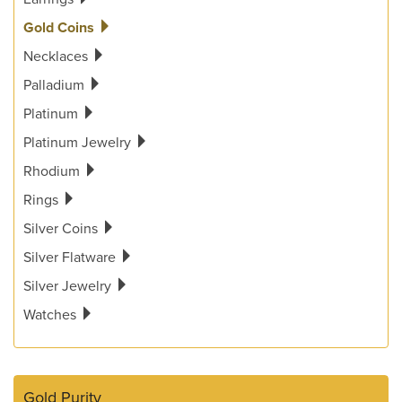
Gold Coins
Necklaces
Palladium
Platinum
Platinum Jewelry
Rhodium
Rings
Silver Coins
Silver Flatware
Silver Jewelry
Watches
Gold Purity