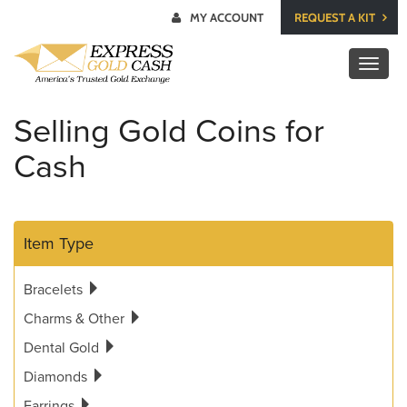
MY ACCOUNT
REQUEST A KIT
Toggl
naviga
Selling Gold Coins for
Cash
Item Type
Bracelets
Charms & Other
Dental Gold
Diamonds
Earrings