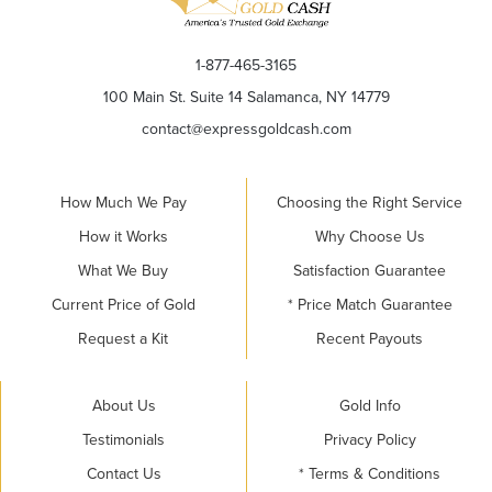
1-877-465-3165
100 Main St. Suite 14 Salamanca, NY 14779
contact@expressgoldcash.com
How Much We Pay
Choosing the Right Service
How it Works
Why Choose Us
What We Buy
Satisfaction Guarantee
Current Price of Gold
* Price Match Guarantee
Request a Kit
Recent Payouts
About Us
Gold Info
Testimonials
Privacy Policy
Contact Us
* Terms & Conditions