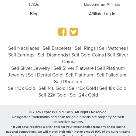
FAQs
Become an Affiliate
Blog
Affiliate Log In
Sell Necklaces
|
Sell Bracelets
|
Sell Rings
|
Sell Watches
|
Sell Earrings
|
Sell Diamonds
|
Sell Gold Coins
|
Sell Silver
Coins
Sell Silver Jewelry
|
Sell Silver Flatware
|
Sell Platinum
Jewelry
|
Sell Dental Gold
|
Sell Platinum
|
Sell Palladium
|
Sell Rhodium
Sell 10k Gold
|
Sell 14k Gold
|
Sell 16k Gold
|
Sell 18k Gold
|
Sell 22k Gold
|
Sell 24k Gold
© 2026 Express Gold Cash. All Rights Reserved.
Designated trademarks and cash for gold brands are property of their
respective owners.
* If you have received a prior offer for your Merchandise from any of our online
national competitors, we will match their offer (not to exceed 90% of the current day’s